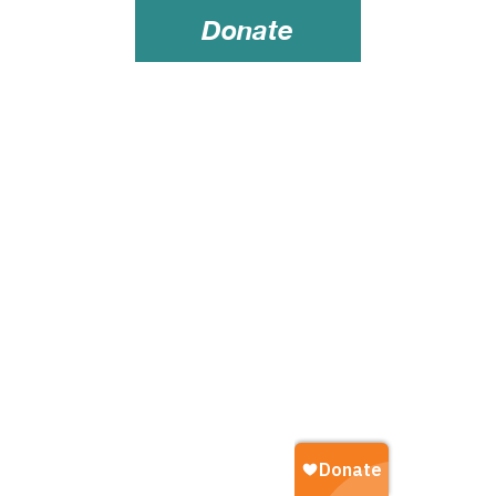
Donate