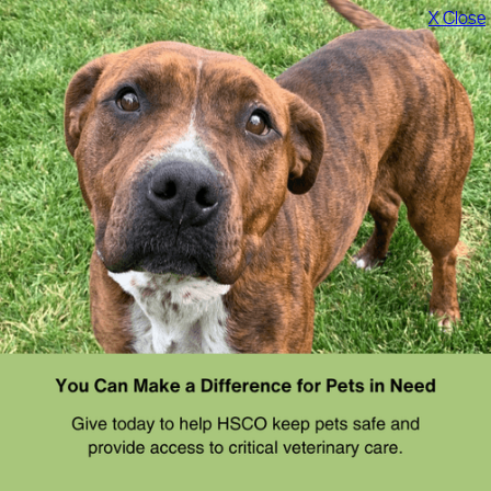
X Close